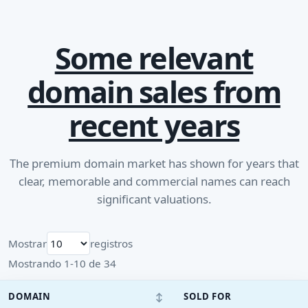
Some relevant
domain sales from
recent years
The premium domain market has shown for years that
clear, memorable and commercial names can reach
significant valuations.
Mostrar
registros
Mostrando 1-10 de 34
↕
DOMAIN
SOLD FOR