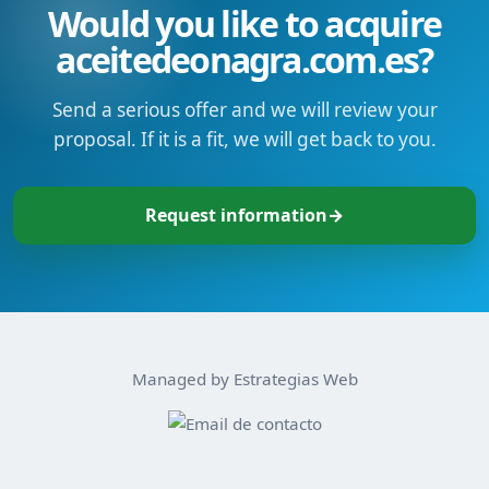
Would you like to acquire
aceitedeonagra.com.es?
Send a serious offer and we will review your
proposal. If it is a fit, we will get back to you.
Request information
→
Managed by Estrategias Web