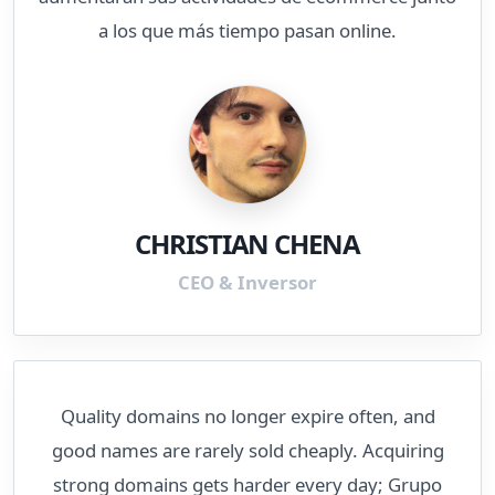
a los que más tiempo pasan online.
CHRISTIAN CHENA
CEO & Inversor
Quality domains no longer expire often, and
good names are rarely sold cheaply. Acquiring
strong domains gets harder every day; Grupo