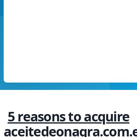
5 reasons to acquire
aceitedeonagra.com.