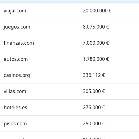
viajar.com
20.000.000 €
juegos.com
8.075.000 €
finanzas.com
7.000.000 €
autos.com
1.780.000 €
casinos.org
336.112 €
villas.com
305.000 €
hoteles.es
275.000 €
pisos.com
250.000 €