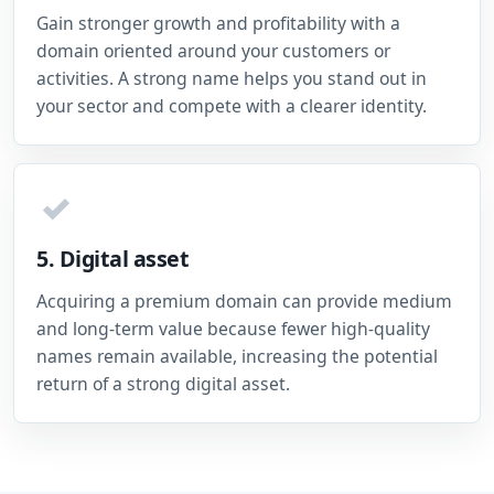
Gain stronger growth and profitability with a
domain oriented around your customers or
activities. A strong name helps you stand out in
your sector and compete with a clearer identity.
✓
5. Digital asset
Acquiring a premium domain can provide medium
and long-term value because fewer high-quality
names remain available, increasing the potential
return of a strong digital asset.