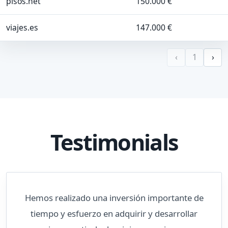
pisos.net
150.000 €
viajes.es
147.000 €
‹
1
›
Testimonials
Hemos realizado una inversión importante de
tiempo y esfuerzo en adquirir y desarrollar