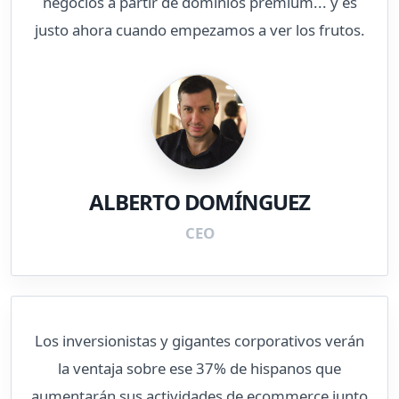
negocios a partir de dominios premium... y es
justo ahora cuando empezamos a ver los frutos.
ALBERTO DOMÍNGUEZ
CEO
Los inversionistas y gigantes corporativos verán
la ventaja sobre ese 37% de hispanos que
aumentarán sus actividades de ecommerce junto