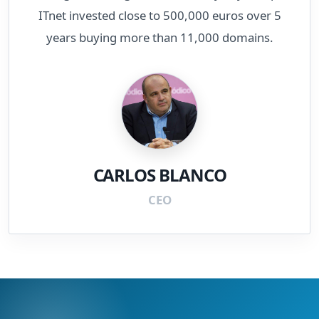
ITnet invested close to 500,000 euros over 5
years buying more than 11,000 domains.
CARLOS BLANCO
CEO