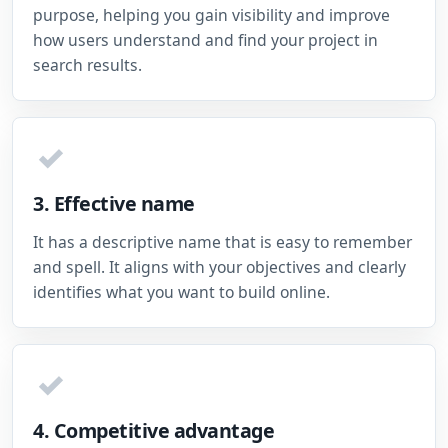
purpose, helping you gain visibility and improve
how users understand and find your project in
search results.
✓
3. Effective name
It has a descriptive name that is easy to remember
and spell. It aligns with your objectives and clearly
identifies what you want to build online.
✓
4. Competitive advantage