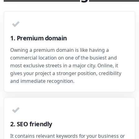
✓
1. Premium domain
Owning a premium domain is like having a
commercial location on one of the busiest and
most exclusive streets in a major city. Online, it
gives your project a stronger position, credibility
and immediate recognition.
✓
2. SEO friendly
It contains relevant keywords for your business or