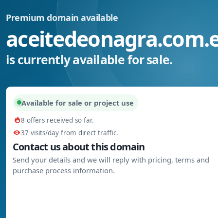
Premium domain available
aceitedeonagra.com.
is currently available for sale.
Available for sale or project use
8 offers received so far.
37 visits/day from direct traffic.
Contact us about this domain
Send your details and we will reply with pricing, terms and
purchase process information.